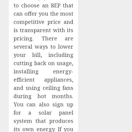
to choose an REP that
can offer you the most
competitive price and
is transparent with its
pricing. There are
several ways to lower
your bill, including
cutting back on usage,
installing energy-
efficient appliances,
and using ceiling fans
during hot months.
You can also sign up
for a solar panel
system that produces
its own energy. If you