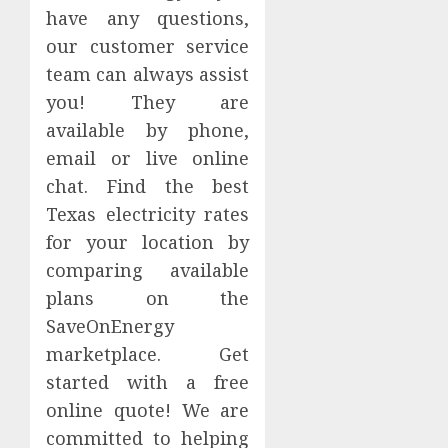
have any questions,
our customer service
team can always assist
you! They are
available by phone,
email or live online
chat. Find the best
Texas electricity rates
for your location by
comparing available
plans on the
SaveOnEnergy
marketplace. Get
started with a free
online quote! We are
committed to helping