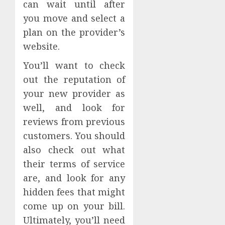
can wait until after
you move and select a
plan on the provider’s
website.
You’ll want to check
out the reputation of
your new provider as
well, and look for
reviews from previous
customers. You should
also check out what
their terms of service
are, and look for any
hidden fees that might
come up on your bill.
Ultimately, you’ll need