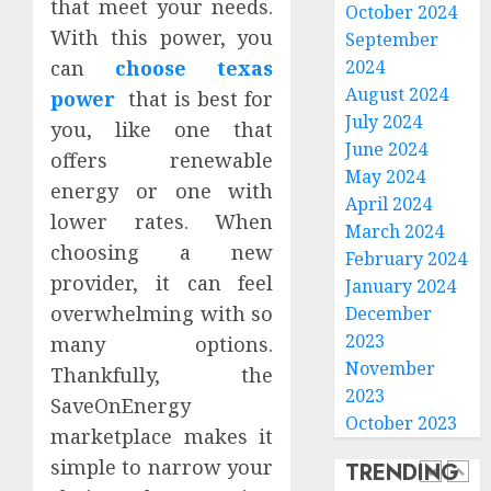
that meet your needs.
October 2024
Plans
With this power, you
September
By
Actual
Premi
can
choose texas
2024
Usage
THCA
August 2024
power
that is best for
Flower
July 2024
you, like one that
JULY
Offeri
20,
June 2024
offers renewable
2026
Consis
4
May 2024
Cannab
energy or one with
0
April 2024
Profile
lower rates. When
March 2024
Persist
choosing a new
JULY
February 2024
Digesti
8,
provider, it can feel
2026
Sympt
January 2024
May
overwhelming with so
December
0
Requir
5
2023
many options.
a
November
Thankfully, the
Gastro
2023
SaveOnEnergy
in
How
October 2023
Leisur
Estate
marketplace makes it
World
Cleano
simple to narrow your
TRENDING
Consul
Servic