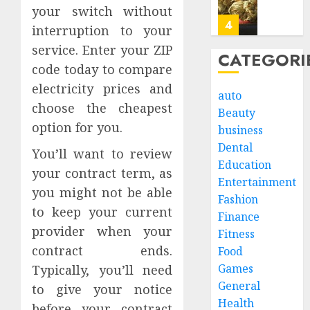
JULY
Offeri
your switch without
20,
2026
Consis
4
interruption to your
Cannab
0
service. Enter your ZIP
Profile
CATEGORI
code today to compare
Persist
JULY
Digesti
electricity prices and
8,
auto
2026
Sympt
choose the cheapest
Beauty
May
0
option for you.
business
Requir
5
a
Dental
You’ll want to review
Gastro
Education
your contract term, as
in
How
Entertainment
Leisur
you might not be able
Estate
Fashion
World
Cleano
to keep your current
Finance
Consul
Servic
provider when your
Fitness
Simpli
1
JUNE
contract ends.
Food
Proper
27,
Games
2026
Transi
Typically, you’ll need
in
What
General
to give your notice
0
Los
Actual
Health
before your contract