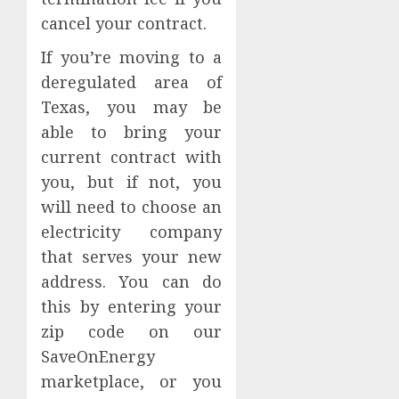
Digesti
8,
cancel your contract.
2026
Sympt
May
0
If you’re moving to a
Requir
5
deregulated area of
a
Gastro
Texas, you may be
in
able to bring your
Leisur
current contract with
World
you, but if not, you
Consul
will need to choose an
JUNE
27,
electricity company
2026
that serves your new
0
address. You can do
this by entering your
zip code on our
SaveOnEnergy
marketplace, or you