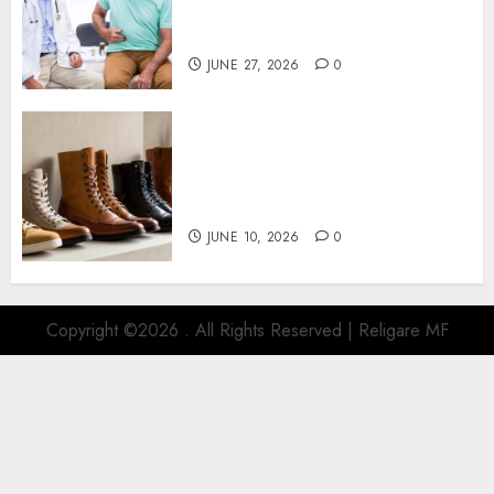
Gastroenterologist in Leisure
World Consultation
JUNE 27, 2026
0
Different Footwear Styles
Naturally Need Different
Levels Of Everyday Care
Protection
JUNE 10, 2026
0
Copyright ©2026 . All Rights Reserved | Religare MF