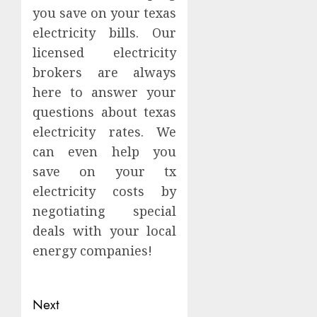
you save on your texas
electricity bills. Our
licensed electricity
brokers are always
here to answer your
questions about texas
electricity rates. We
can even help you
save on your tx
electricity costs by
negotiating special
deals with your local
energy companies!
Continue
Next