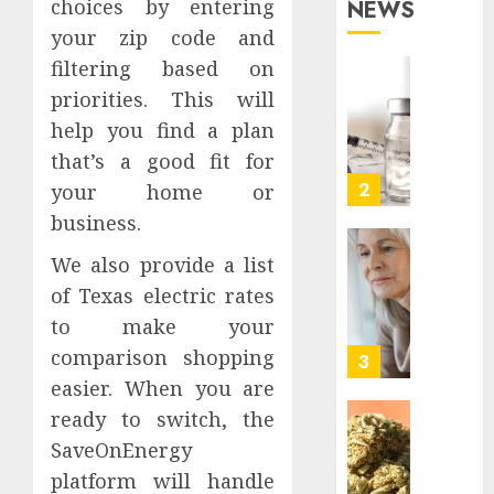
choices by entering
NEWS
Simpli
1
JUNE
your zip code and
Proper
27,
2026
Transi
filtering based on
in
What
0
priorities. This will
Los
Actual
help you find a plan
Angele
Kills
that’s a good fit for
a
AUGUST
Peptid
2
your home or
3, 2026
Before
business.
0
the
Testin
How
We also provide a list
Starts
To
of Texas electric rates
Evalua
JULY
to make your
Family
24,
comparison shopping
2026
Phone
3
Plans
easier. When you are
0
By
ready to switch, the
Actual
Premi
SaveOnEnergy
Usage
THCA
platform will handle
Flower