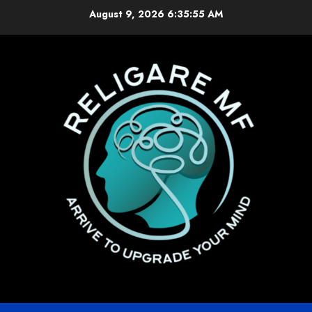
Skip
August 9, 2026
6:35:55 AM
to
content