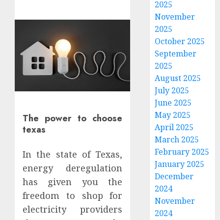
2025
November
2025
October 2025
September
2025
August 2025
July 2025
June 2025
May 2025
The power to choose
April 2025
texas
March 2025
February 2025
In the state of Texas,
January 2025
energy deregulation
How
December
has given you the
To
2024
Evalua
freedom to shop for
November
Family
electricity providers
2024
Phone
3