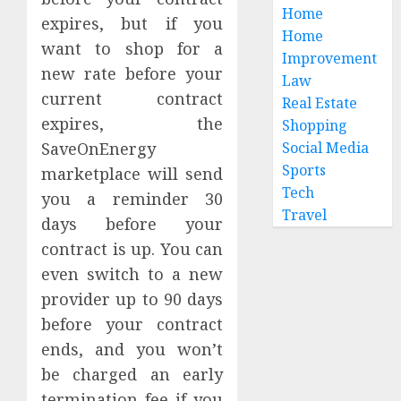
Angele
Kills
Home
expires, but if you
a
Home
AUGUST
Peptid
want to shop for a
2
3, 2026
Improvement
Before
new rate before your
Law
0
the
current contract
Real Estate
Testin
How
expires, the
Shopping
Starts
To
Evalua
SaveOnEnergy
Social Media
JULY
Family
Sports
marketplace will send
24,
2026
Phone
3
Tech
you a reminder 30
Plans
0
Travel
days before your
By
Actual
Premi
contract is up. You can
Usage
THCA
even switch to a new
Flower
provider up to 90 days
JULY
Offeri
20,
before your contract
2026
Consis
4
Cannab
ends, and you won’t
0
Profile
be charged an early
Persist
termination fee if you
JULY