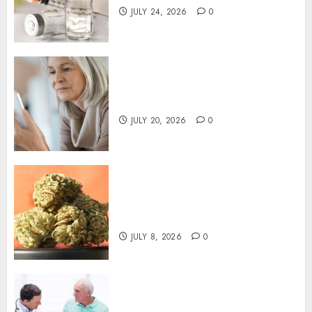
JULY 24, 2026
0
How To Evaluate Family Phone
Plans By Actual Usage
JULY 20, 2026
0
Premium THCA Flower
Offering Consistent
Cannabinoid Profiles
JULY 8, 2026
0
Persistent Digestive
Symptoms May Require a