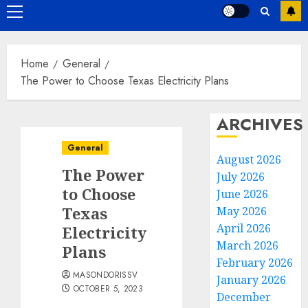
Primary
Menu
Home
General
The Power to Choose Texas Electricity Plans
ARCHIVES
General
August 2026
The Power
July 2026
to Choose
June 2026
Texas
May 2026
April 2026
Electricity
March 2026
Plans
February 2026
MASONDORISSV
January 2026
OCTOBER 5, 2023
December