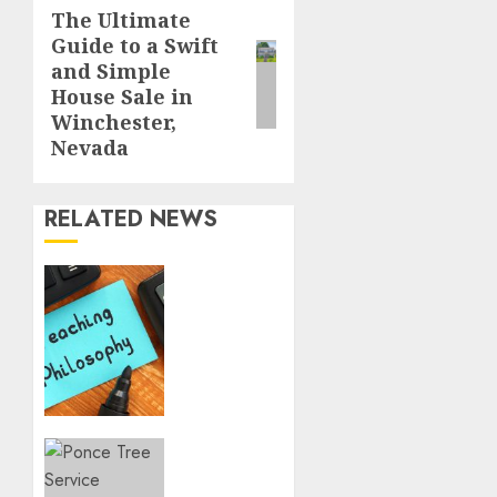
Reading
The Ultimate
Next
Guide to a Swift
post:
and Simple
House Sale in
Winchester,
Nevada
RELATED NEWS
The
Rise of
Slow
Living
in a
Fast-
Paced
World
Tree
Pruning
DECEMBER